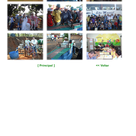
[ Principal ]
<< Voltar