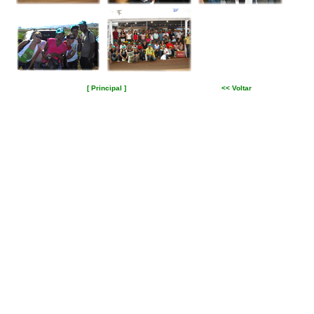
[ Principal ]
<< Voltar