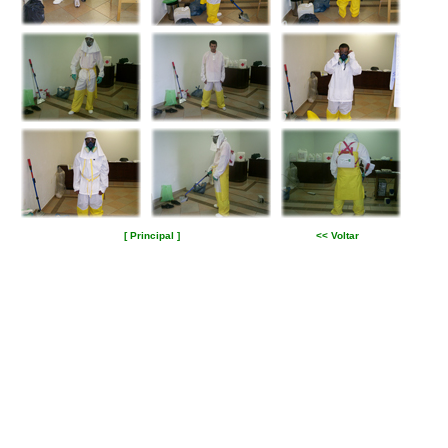
[ Principal ]
<< Voltar