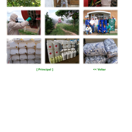
[ Principal ]
<< Voltar