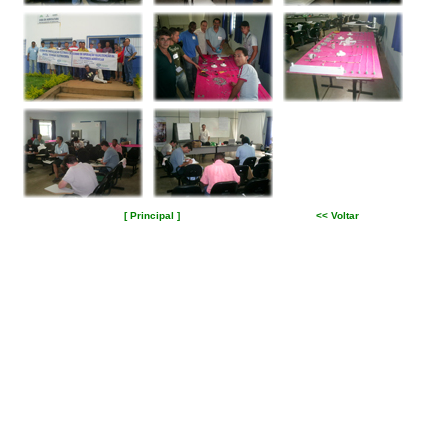
[ Principal ]
<< Voltar