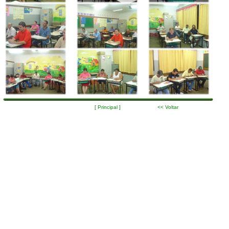
[ Principal ]
<< Voltar