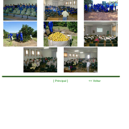
.....
[ Principal ]
<< Voltar