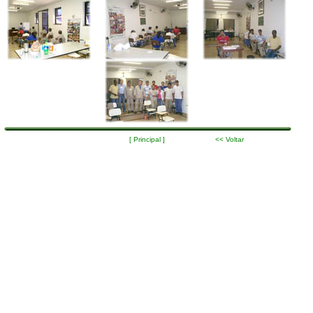
[ Principal ]
<< Voltar