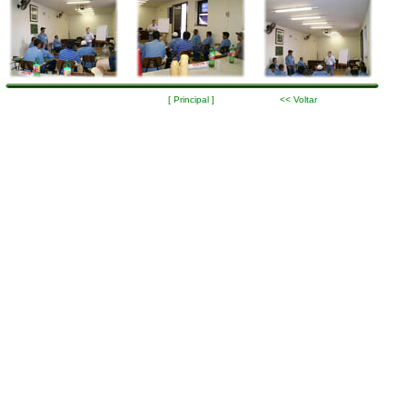
[ Principal ]
<< Voltar