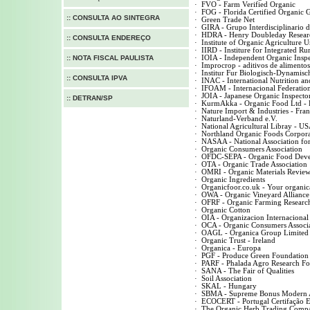
·
FVO - Farm Verified Organic
·
FOG - Florida Certified Organic
::
CONSULTA AO SINTEGRA
·
Green Trade Net
·
GIRA - Grupo Interdisciplinario 
·
HDRA - Henry Doubleday Researc
::
CONSULTA ENDEREÇO
·
Institute of Organic Agriculture 
·
IIRD - Institure for Integrated R
::
NOTA FISCAL PAULISTA
·
IOIA - Independent Organic Insp
·
Improcrop - aditivos de alimentos
·
Institur Fur Biologisch-Dynamis
::
CONSULTA IPVA
·
INAC - International Nutrition and
·
IFOAM - Internacional Federatio
·
JOIA - Japanese Organic Inspector
::
DETRAN/SP
·
KurmAkka - Organic Food Ltd - 
·
Nature Import & Industries - Fra
·
Naturland-Verband e.V.
·
National Agricultural Libray - U
·
Northland Organic Foods Corpora
·
NASAA - National Association for 
·
Organic Consumers Association
·
OFDC-SEPA - Organic Food Devel
·
OTA - Organic Trade Association
·
OMRI - Organic Materials Review 
·
Organic Ingredients
·
Organicfoor.co.uk - Your organica
·
OWA - Organic Vineyard Alliance
·
OFRF - Organic Farming Researc
·
Organic Cotton
·
OIA - Organizacion Internacional
·
OCA - Organic Consumers Associ
·
OAGL - Organica Group Limited 
·
Organic Trust - Ireland
·
Organica - Europa
·
PGF - Produce Green Foundation
·
PARF - Phalada Agro Research Fou
·
SANA - The Fair of Qualities
·
Soil Association
·
SKAL - Hungary
·
SBMA - Supreme Bonus Modern A
·
ECOCERT - Portugal Certifação E
·
The Organic Herb Trading Comp