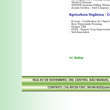
·
World of Demeter
·
WWOOF Australia Willing Worker
·
Zeraim Gerdera - Seed Company - 
Agricultura Orgânica - C
·
Ecocert - Certification de l´Agric
·
Krav Ekonomisk Forening
·
Oregon Tilth
·
OCIA - Organic Crop Improvemen
·
Soil Association
<< Voltar