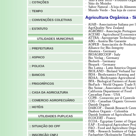
·
Sítio a Boa Terra - Produtos Orgân
:: COTAÇÕES
·
Sítio do Moinho
·
Sabor Natural - A loja do Aliment
·
Mundo Verde - Sua loja de conven
:: TEMPO
Agricultura Orgânica - S
:: CONVENÇÕES COLETIVAS
·
AIAB - Associazione Italiana per 
·
AgriQuality New Zealand
:: ESTATUTO
·
AGROBIO - Associação Portuguesa
·
ACESRI - Agricultural Economics 
·
ATTRA - Aproppriate Technology 
UTILIDADES MUNICIPAIS
·
ABG - Austria Bio Garantie
·
AOPEB - Associación de Productor
·
Alliance for Bio-Integrity
:: PREFEITURAS
·
Alnatura - Germany
·
BIOAGRICOOP - Italy
:: ASPACO
·
Bio Verlag - Germany
·
Bioherb - Germany
·
Biopark - Germany
::
POLICIA
·
Bio Latina - Latin America Organi
·
BIOLAND - Bioland Verband fur
·
BDA - Biodynamics Farming and 
:: BANCOS
·
BDAA - Biodynamic Agricultural 
·
BFA - Biological Farmers of Austr
:: FRIGORÍFICOS
·
BioFach - World Organic Trade Fa
·
Bio Suisse - Association of Swiss
·
California Department of Food
:: CASA DA AGRICULTURA
·
Cascadian Farm - USA
·
CCPB - Consorzio per il Controle d
:: COMERCIO AGROPECUÁRIO
·
COG - Canadian Organic Grower
·
Danish Organic
:: HOTÉIS
·
DARCOF - Danish Research Centr
·
Daabon Organic - Colombia
·
Danish Institute of Agricultural S
UTILIDADES PUPLICAS
·
ECOCERT - France
·
ECOA - Egyptian Center of Organi
·
EAP - Ecological Agriculture Proj
::
SITUAÇÃO DO CPF
·
FAO - Food and Agriculture Organ
·
FiBL - Research Institure of Orga
·
Fachgebiet Okologische Tierhalt
::
INSCRIÇÃO CNPJ