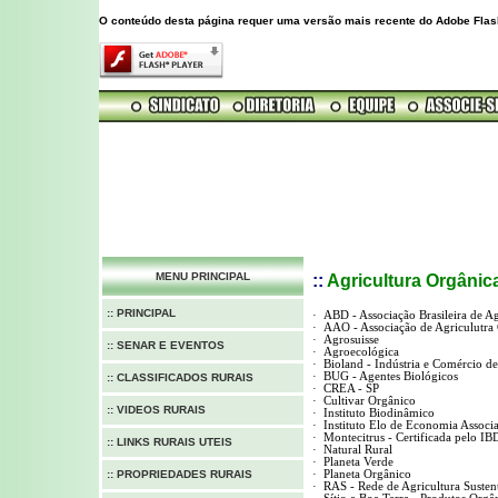
O conteúdo desta página requer uma versão mais recente do Adobe Flas
MENU PRINCIPAL
::
Agricultura
Orgânic
:: PRINCIPAL
·
ABD - Associação Brasileira de A
·
AAO - Associação de Agriculutra
·
Agrosuisse
:: SENAR E EVENTOS
·
Agroecológica
·
Bioland - Indústria e Comércio 
·
BUG - Agentes Biológicos
:: CLASSIFICADOS RURAIS
·
CREA - SP
·
Cultivar Orgânico
:: VIDEOS RURAIS
·
Instituto Biodinâmico
·
Instituto Elo de Economia Associa
·
Montecitrus - Certificada pelo IB
:: LINKS RURAIS UTEIS
·
Natural Rural
·
Planeta Verde
:: PROPRIEDADES RURAIS
·
Planeta Orgânico
·
RAS - Rede de Agricultura Susten